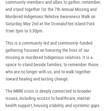
community members and allies to gather, remember,
and stand together for the 7th Annual Missing and
Murdered Indigenous Relative Awareness Walk on
Saturday, May 2nd at the Oconaluftee Island Park
from 3pm to 5:30pm.
This is a community-led and community-funded
gathering focused on honoring the lives of our
missing or murdered Indigenous relatives. It is a
space to stand beside families, to remember those
who are no longer with us, and to walk together
toward healing and lasting change.
The MMIR crisis is deeply connected to broader
issues, including access to healthcare, mental
health support, housing stability, and systemic gaps