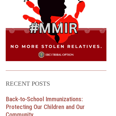
RECENT POSTS
Back-to-School Immunizations:
Protecting Our Children and Our
Community