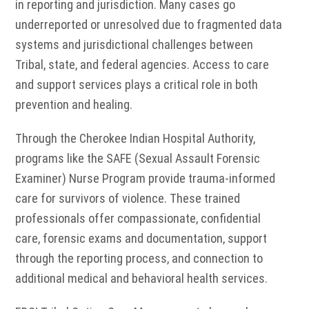
in reporting and jurisdiction. Many cases go
underreported or unresolved due to fragmented data
systems and jurisdictional challenges between
Tribal, state, and federal agencies. Access to care
and support services plays a critical role in both
prevention and healing.
Through the Cherokee Indian Hospital Authority,
programs like the SAFE (Sexual Assault Forensic
Examiner) Nurse Program provide trauma-informed
care for survivors of violence. These trained
professionals offer compassionate, confidential
care, forensic exams and documentation, support
through the reporting process, and connection to
additional medical and behavioral health services.