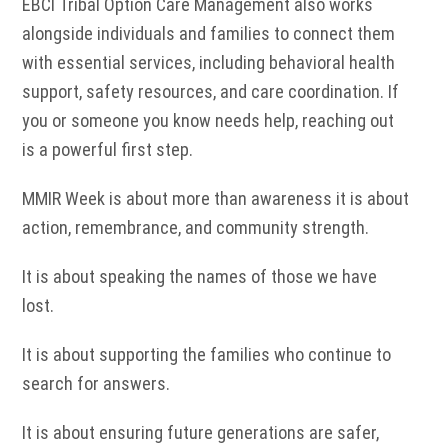
EBCI Tribal Option Care Management also works
alongside individuals and families to connect them
with essential services, including behavioral health
support, safety resources, and care coordination. If
you or someone you know needs help, reaching out
is a powerful first step.
MMIR Week is about more than awareness it is about
action, remembrance, and community strength.
It is about speaking the names of those we have
lost.
It is about supporting the families who continue to
search for answers.
It is about ensuring future generations are safer,