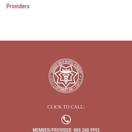
Providers
EBCI 
CLICK TO CALL:
MEMBER/PROVIDER: 800.260.9992