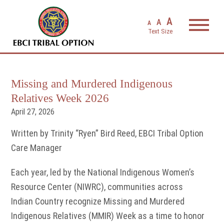
EBCI Triba
A
A
A
Missing and Murdered Indigenous
Relatives Week 2026
April 27, 2026
Written by Trinity “Ryen” Bird Reed, EBCI Tribal Option
Care Manager
Each year, led by the National Indigenous Women’s
Resource Center (NIWRC), communities across
Indian Country recognize Missing and Murdered
Indigenous Relatives (MMIR) Week as a time to honor