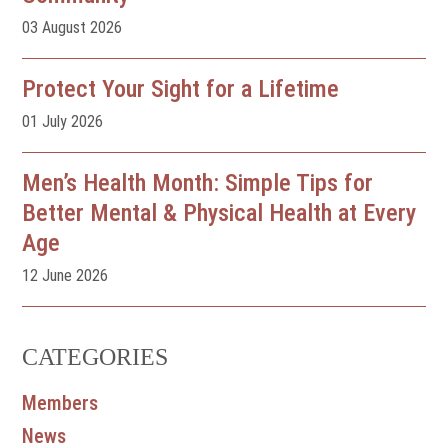
03 August 2026
Protect Your Sight for a Lifetime
01 July 2026
Men’s Health Month: Simple Tips for
Better Mental & Physical Health at Every
Age
12 June 2026
CATEGORIES
Members
News