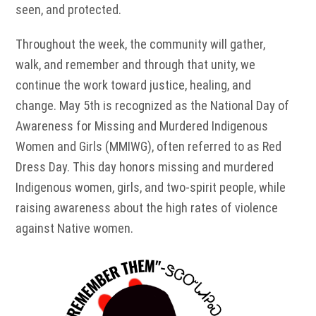
seen, and protected.
Throughout the week, the community will gather,
walk, and remember and through that unity, we
continue the work toward justice, healing, and
change. May 5th is recognized as the National Day of
Awareness for Missing and Murdered Indigenous
Women and Girls (MMIWG), often referred to as Red
Dress Day. This day honors missing and murdered
Indigenous women, girls, and two-spirit people, while
raising awareness about the high rates of violence
against Native women.