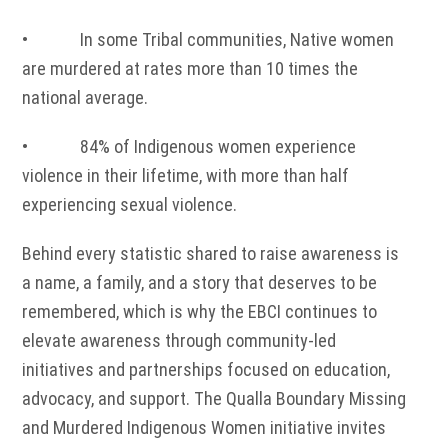
• In some Tribal communities, Native women
are murdered at rates more than 10 times the
national average.
• 84% of Indigenous women experience
violence in their lifetime, with more than half
experiencing sexual violence.
Behind every statistic shared to raise awareness is
a name, a family, and a story that deserves to be
remembered, which is why the EBCI continues to
elevate awareness through community-led
initiatives and partnerships focused on education,
advocacy, and support. The Qualla Boundary Missing
and Murdered Indigenous Women initiative invites