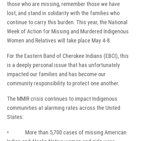
those who are missing, remember those we have
lost, and stand in solidarity with the families who
continue to carry this burden. This year, the National
Week of Action for Missing and Murdered Indigenous
Women and Relatives will take place May 4-8.
For the Eastern Band of Cherokee Indians (EBCI), this
is a deeply personal issue that has unfortunately
impacted our families and has become our
community responsibility to protect one another.
The MMIR crisis continues to impact Indigenous
communities at alarming rates across the United
States:
• More than 5,700 cases of missing American