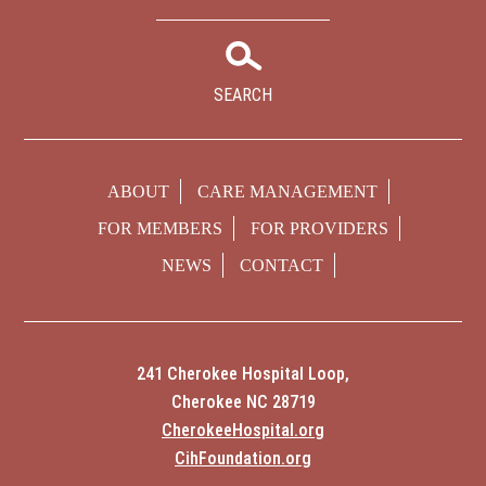
SEARCH
ABOUT
CARE MANAGEMENT
FOR MEMBERS
FOR PROVIDERS
NEWS
CONTACT
241 Cherokee Hospital Loop,
Cherokee NC 28719
CherokeeHospital.org
CihFoundation.org