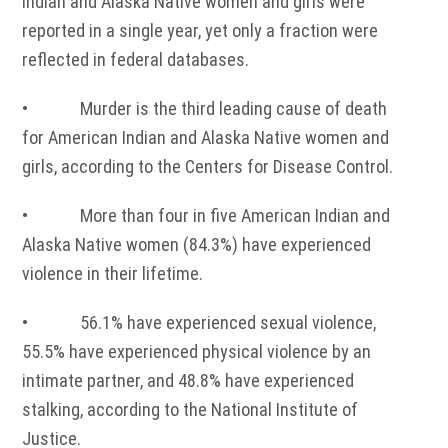
Indian and Alaska Native women and girls were
reported in a single year, yet only a fraction were
reflected in federal databases.
• Murder is the third leading cause of death
for American Indian and Alaska Native women and
girls, according to the Centers for Disease Control.
• More than four in five American Indian and
Alaska Native women (84.3%) have experienced
violence in their lifetime.
• 56.1% have experienced sexual violence,
55.5% have experienced physical violence by an
intimate partner, and 48.8% have experienced
stalking, according to the National Institute of
Justice.