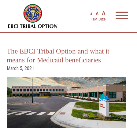
EBCI Triba
A
A
A
The EBCI Tribal Option and what it
means for Medicaid beneficiaries
March 5, 2021