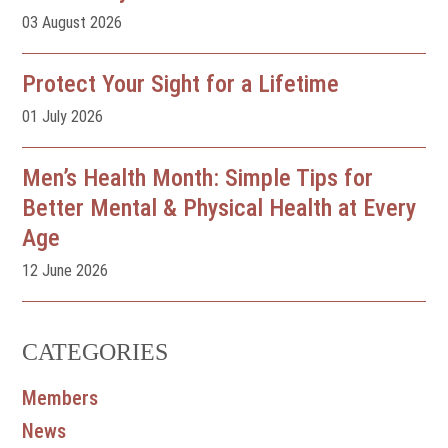
03 August 2026
Protect Your Sight for a Lifetime
01 July 2026
Men’s Health Month: Simple Tips for
Better Mental & Physical Health at Every
Age
12 June 2026
CATEGORIES
Members
News