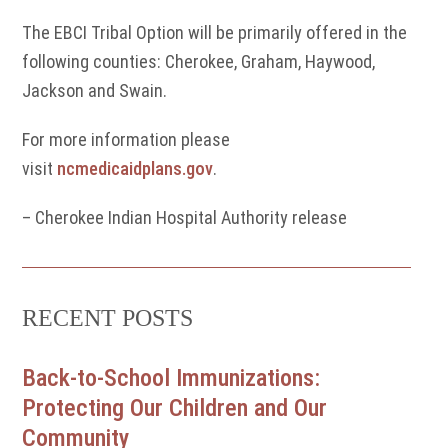
The EBCI Tribal Option will be primarily offered in the
following counties: Cherokee, Graham, Haywood,
Jackson and Swain.
For more information please
visit
ncmedicaidplans.gov
.
– Cherokee Indian Hospital Authority release
RECENT POSTS
Back-to-School Immunizations:
Protecting Our Children and Our
Community