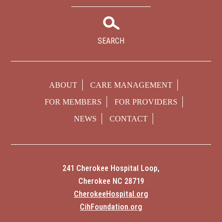
SEARCH
ABOUT
CARE MANAGEMENT
FOR MEMBERS
FOR PROVIDERS
NEWS
CONTACT
241 Cherokee Hospital Loop,
Cherokee NC 28719
CherokeeHospital.org
CihFoundation.org