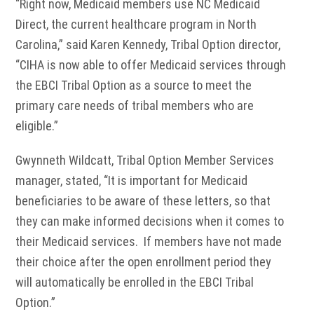
“Right now, Medicaid members use NC Medicaid
Direct, the current healthcare program in North
Carolina,” said Karen Kennedy, Tribal Option director,
“CIHA is now able to offer Medicaid services through
the EBCI Tribal Option as a source to meet the
primary care needs of tribal members who are
eligible.”
Gwynneth Wildcatt, Tribal Option Member Services
manager, stated, “It is important for Medicaid
beneficiaries to be aware of these letters, so that
they can make informed decisions when it comes to
their Medicaid services. If members have not made
their choice after the open enrollment period they
will automatically be enrolled in the EBCI Tribal
Option.”