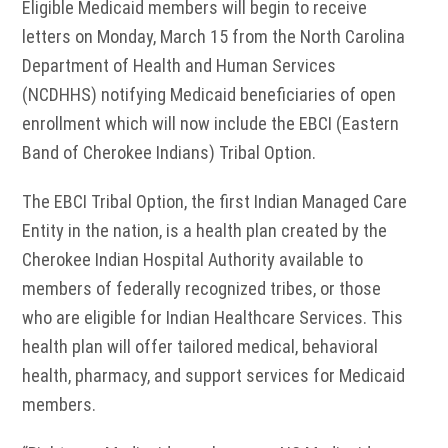
Eligible Medicaid members will begin to receive
letters on Monday, March 15 from the North Carolina
Department of Health and Human Services
(NCDHHS) notifying Medicaid beneficiaries of open
enrollment which will now include the EBCI (Eastern
Band of Cherokee Indians) Tribal Option.
The EBCI Tribal Option, the first Indian Managed Care
Entity in the nation, is a health plan created by the
Cherokee Indian Hospital Authority available to
members of federally recognized tribes, or those
who are eligible for Indian Healthcare Services. This
health plan will offer tailored medical, behavioral
health, pharmacy, and support services for Medicaid
members.