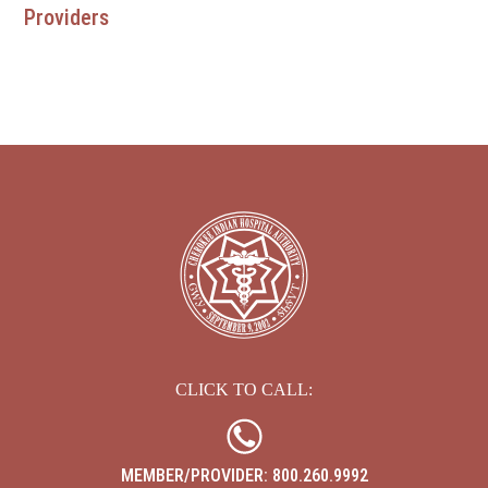
Providers
EBCI 
CLICK TO CALL:
MEMBER/PROVIDER: 800.260.9992