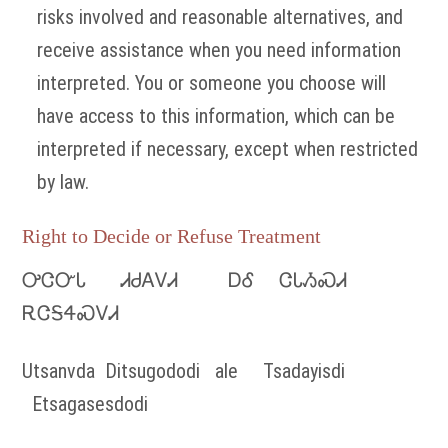
risks involved and reasonable alternatives, and
receive assistance when you need information
interpreted. You or someone you choose will
have access to this information, which can be
interpreted if necessary, except when restricted
by law.
Right to Decide or Refuse Treatment
ᎤᏣᏅᏓ ᏗᏧᎪᏙᏗ ᎠᎴ ᏣᏓᏱᏍᏗ
ᎡᏣᎦᏎᏍᏙᏗ
Utsanvda Ditsugododi ale Tsadayisdi
Etsagasesdodi