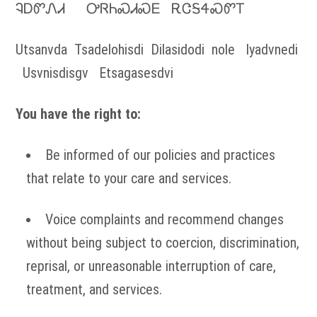
ᎸᎠᏛᏁᏗ ᎤᏒᏂᏍᏗᏍᎬ ᎡᏣᎦᏎᏍᏛᎢ
Utsanvda Tsadelohisdi Dilasidodi nole Iyadvnedi
Usvnisdisgv Etsagasesdvi
You have the right to:
Be informed of our policies and practices
that relate to your care and services.
Voice complaints and recommend changes
without being subject to coercion, discrimination,
reprisal, or unreasonable interruption of care,
treatment, and services.