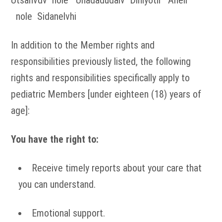
Utsanvdv nole Unadadudalv Diniyotli Aneli
nole Sidanelvhi
In addition to the Member rights and
responsibilities previously listed, the following
rights and responsibilities specifically apply to
pediatric Members [under eighteen (18) years of
age]:
You have the right to:
Receive timely reports about your care that
you can understand.
Emotional support.