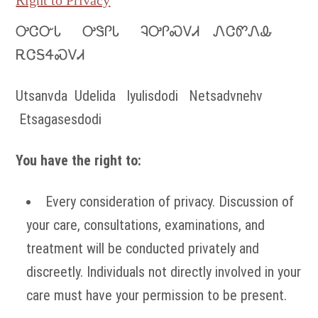
Right to Privacy
ᎤᏣᏅᏓ ᎤᏕᎵᏓ ᎸᎤᎵᏍᏙᏗ ᏁᏣᏛᏁᎲ
ᎡᏣᎦᏎᏍᏙᏗ
Utsanvda Udelida Iyulisdodi Netsadvnehv
Etsagasesdodi
You have the right to:
Every consideration of privacy. Discussion of
your care, consultations, examinations, and
treatment will be conducted privately and
discreetly. Individuals not directly involved in your
care must have your permission to be present.