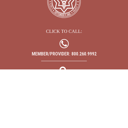
CLICK TO CALL:
MEMBER/PROVIDER: 800.260.9992
SEARCH
ABOUT
CARE MANAGEMENT
FOR MEMBERS
FOR PROVIDERS
NEWS
CONTACT