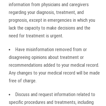
information from physicians and caregivers
regarding your diagnosis, treatment, and
prognosis, except in emergencies in which you
lack the capacity to make decisions and the
need for treatment is urgent.
Have misinformation removed from or
disagreeing opinions about treatment or
recommendations added to your medical record.
Any changes to your medical record will be made
free of charge.
Discuss and request information related to
specific procedures and treatments, including