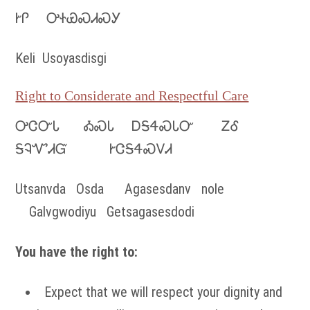
ᎨᎵ ᎤᏐᏯᏍᏗᏍᎩ
Keli Usoyasdisgi
Right to Considerate and Respectful Care
ᎤᏣᏅᏓ ᎣᏍᏓ ᎠᎦᏎᏍᏓᏅ ᏃᎴ
ᎦᎸᏉᏗᏳ ᎨᏣᎦᏎᏍᏙᏗ
Utsanvda Osda Agasesdanv nole
Galvgwodiyu Getsagasesdodi
You have the right to:
Expect that we will respect your dignity and