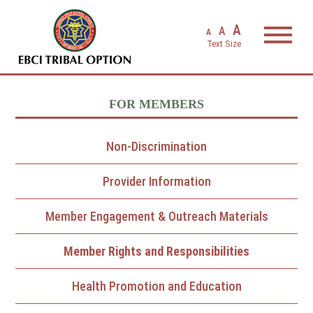
EBCI Triba
A
A
A
FOR MEMBERS
Non-Discrimination
Provider Information
Member Engagement & Outreach Materials
Member Rights and Responsibilities
Health Promotion and Education