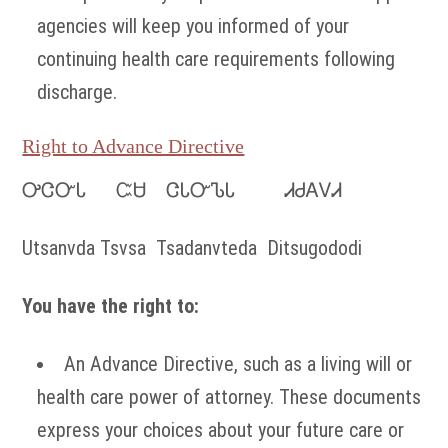
agencies will keep you informed of your
continuing health care requirements following
discharge.
Right to Advance Directive
ᎤᏣᏅᏓ ᏨᏌ ᏣᏓᏅᏖᏓ ᏗᏧᎪᏙᏗ
Utsanvda Tsvsa Tsadanvteda Ditsugododi
You have the right to:
An Advance Directive, such as a living will or
health care power of attorney. These documents
express your choices about your future care or