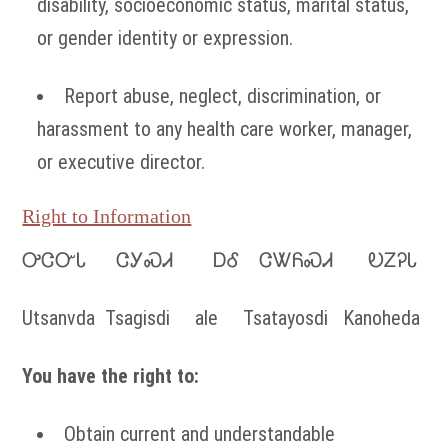
disability, socioeconomic status, marital status,
or gender identity or expression.
Report abuse, neglect, discrimination, or
harassment to any health care worker, manager,
or executive director.
Right to Information
ᎤᏣᏅᏓ ᏣᎩᏍᏗ ᎠᎴ ᏣᏔᏲᏍᏗ ᎧᏃᎮᏓ
Utsanvda Tsagisdi ale Tsatayosdi Kanoheda
You have the right to:
Obtain current and understandable