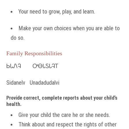
Your need to grow, play, and learn.
Make your own choices when you are able to
do so.
Family Responsibilities
ᏏᏓᏁᎸ ᎤᎾᏓᏚᏓᎸᎢ
Sidanelv Unadadudalvi
Provide correct, complete reports about your child’s
health.
Give your child the care he or she needs.
Think about and respect the rights of other