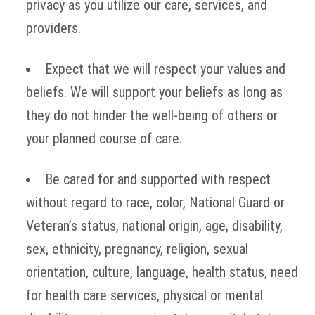
privacy as you utilize our care, services, and
providers.
Expect that we will respect your values and
beliefs. We will support your beliefs as long as
they do not hinder the well-being of others or
your planned course of care.
Be cared for and supported with respect
without regard to race, color, National Guard or
Veteran’s status, national origin, age, disability,
sex, ethnicity, pregnancy, religion, sexual
orientation, culture, language, health status, need
for health care services, physical or mental