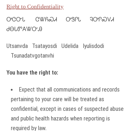
Right to Confidentiality
ᎤᏣᏅᏓ ᏣᏔᏲᏍᏗ ᎤᏕᎵᏓ ᎸᎤᎵᏍᏙᏗ
ᏧᎾᏓᏛᎪᏔᏅᎯ
Utsanvda Tsatayosdi Udelida Iyulisdodi
Tsunadatvgotanvhi
You have the right to:
Expect that all communications and records
pertaining to your care will be treated as
confidential, except in cases of suspected abuse
and public health hazards when reporting is
required by law.