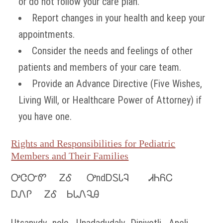
or do not follow your care plan.
Report changes in your health and keep your
appointments.
Consider the needs and feelings of other
patients and members of your care team.
Provide an Advance Directive (Five Wishes,
Living Will, or Healthcare Power of Attorney) if
you have one.
Rights and Responsibilities for Pediatric
Members and Their Families
ᎤᏣᏅᏛ ᏃᎴ ᎤndᎠᏚᏓᎸ ᏗᏂᏲᏟ
ᎠᏁᎵ ᏃᎴ ᏏᏓᏁᎸᎯ