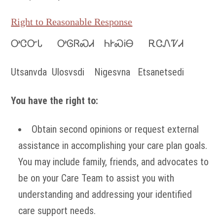
Right to Reasonable Response
ᎤᏣᏅᏓ ᎤᎶᏒᏍᏗ ᏂᎨᏍᎥᎾ ᎡᏣᏁᏤᏗ
Utsanvda Ulosvsdi Nigesvna Etsanetsedi
You have the right to:
Obtain second opinions or request external
assistance in accomplishing your care plan goals.
You may include family, friends, and advocates to
be on your Care Team to assist you with
understanding and addressing your identified
care support needs.