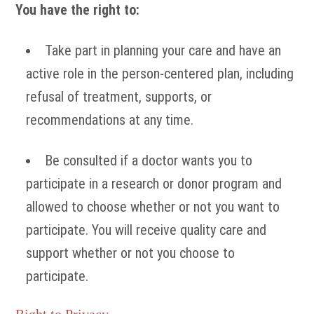
You have the right to:
Take part in planning your care and have an
active role in the person-centered plan, including
refusal of treatment, supports, or
recommendations at any time.
Be consulted if a doctor wants you to
participate in a research or donor program and
allowed to choose whether or not you want to
participate. You will receive quality care and
support whether or not you choose to
participate.