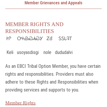
Member Grievances and Appeals
MEMBER RIGHTS AND
RESPONSIBILITIES
ᎨᎵ ᎤᏐᏯᏍᏗᏍᎩ ᏃᎴ ᏚᏚᏓᎸᎢ
Keli usoyasdisgi nole dududalvi
As an EBCI Tribal Option Member, you have certain
rights and responsibilities. Providers must also
adhere to these Rights and Responsibilities when
providing services and supports to you.
Member Rights