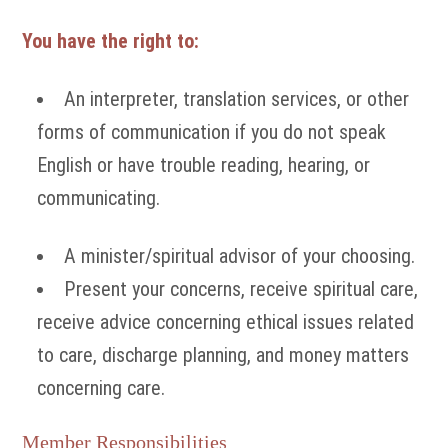
You have the right to:
An interpreter, translation services, or other
forms of communication if you do not speak
English or have trouble reading, hearing, or
communicating.
A minister/spiritual advisor of your choosing.
Present your concerns, receive spiritual care,
receive advice concerning ethical issues related
to care, discharge planning, and money matters
concerning care.
Member Responsibilities