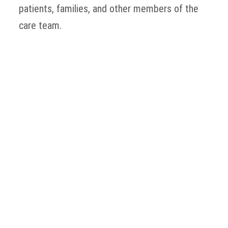
patients, families, and other members of the
care team.