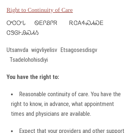
Right to Continuity of Care
ᎤᏣᏅᏓ ᏫᎬᎵᏰᎵᏒ ᎡᏣᎪᏎᏍᏗᏍᎬ
ᏣᏕᎶᎰᎯᏍᏗᏱ
Utsanvda wigvliyelisv Etsagosesdisgv
Tsadelohohisdiyi
You have the right to:
Reasonable continuity of care. You have the
right to know, in advance, what appointment
times and physicians are available.
Expect that your providers and other support