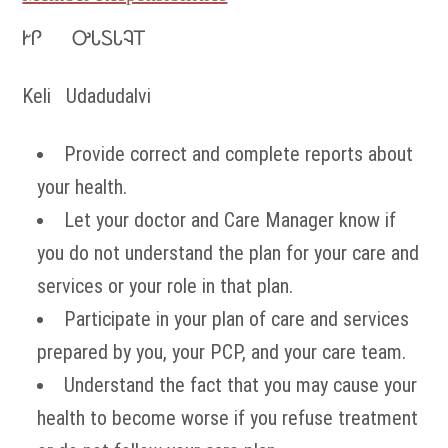
ᎨᎵ ᎤᏓᏚᏓᎸᎢ
Keli Udadudalvi
Provide correct and complete reports about
your health.
Let your doctor and Care Manager know if
you do not understand the plan for your care and
services or your role in that plan.
Participate in your plan of care and services
prepared by you, your PCP, and your care team.
Understand the fact that you may cause your
health to become worse if you refuse treatment