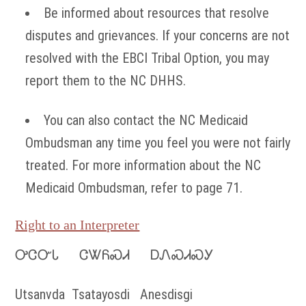
Be informed about resources that resolve
disputes and grievances. If your concerns are not
resolved with the EBCI Tribal Option, you may
report them to the NC DHHS.
You can also contact the NC Medicaid
Ombudsman any time you feel you were not fairly
treated. For more information about the NC
Medicaid Ombudsman, refer to page 71.
Right to an Interpreter
ᎤᏣᏅᏓ ᏣᏔᏲᏍᏗ ᎠᏁᏍᏗᏍᎩ
Utsanvda Tsatayosdi Anesdisgi