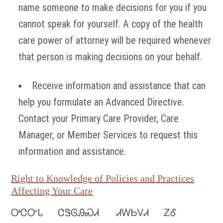
name someone to make decisions for you if you
cannot speak for yourself. A copy of the health
care power of attorney will be required whenever
that person is making decisions on your behalf.
Receive information and assistance that can
help you formulate an Advanced Directive.
Contact your Primary Care Provider, Care
Manager, or Member Services to request this
information and assistance.
Right to Knowledge of Policies and Practices
Affecting Your Care
ᎤᏣᏅᏓ ᏣᏕᎶᎯᏍᏗ ᏗᎳᏏᏙᏗ ᏃᎴ